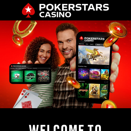
WELCOME TO