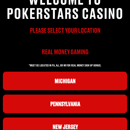
POKERSTARS CASINO
PLEASE SELECT YOUR LOCATION
REAL MONEY GAMING
*MUST BE LOCATED IN PA, NJ, OR MI FOR REAL MONEY SIGN UP BONUS.
MICHIGAN
PENNSYLVANIA
NEW JERSEY