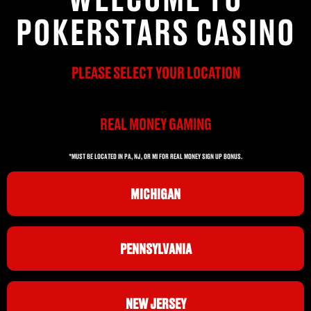
POKERSTARS CASINO
PLEASE SELECT YOUR LOCATION
REAL MONEY GAMING
*MUST BE LOCATED IN PA, NJ, OR MI FOR REAL MONEY SIGN UP BONUS.
MICHIGAN
PENNSYLVANIA
NEW JERSEY