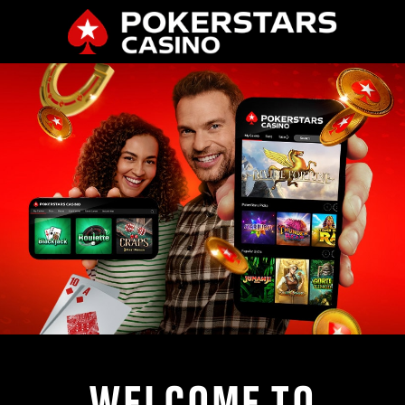
WELCOME TO