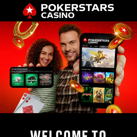
WELCOME TO