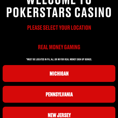
POKERSTARS CASINO
PLEASE SELECT YOUR LOCATION
REAL MONEY GAMING
*MUST BE LOCATED IN PA, NJ, OR MI FOR REAL MONEY SIGN UP BONUS.
MICHIGAN
PENNSYLVANIA
NEW JERSEY