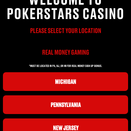
POKERSTARS CASINO
PLEASE SELECT YOUR LOCATION
REAL MONEY GAMING
*MUST BE LOCATED IN PA, NJ, OR MI FOR REAL MONEY SIGN UP BONUS.
MICHIGAN
PENNSYLVANIA
NEW JERSEY