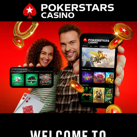
WELCOME TO