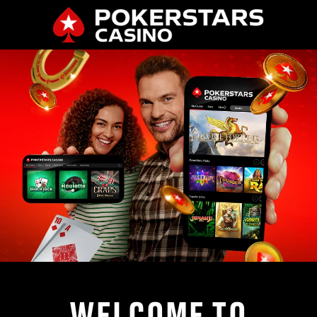
WELCOME TO