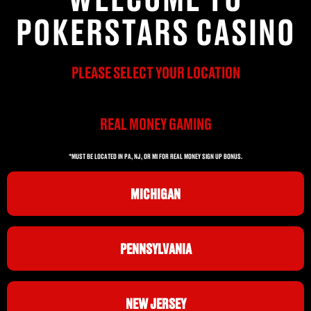
POKERSTARS CASINO
PLEASE SELECT YOUR LOCATION
REAL MONEY GAMING
*MUST BE LOCATED IN PA, NJ, OR MI FOR REAL MONEY SIGN UP BONUS.
MICHIGAN
PENNSYLVANIA
NEW JERSEY