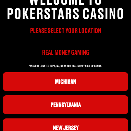
POKERSTARS CASINO
PLEASE SELECT YOUR LOCATION
REAL MONEY GAMING
*MUST BE LOCATED IN PA, NJ, OR MI FOR REAL MONEY SIGN UP BONUS.
MICHIGAN
PENNSYLVANIA
NEW JERSEY