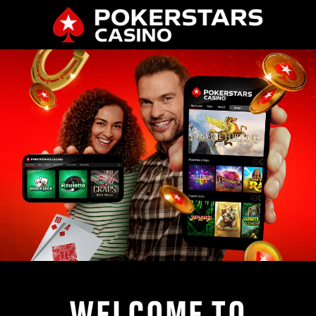
WELCOME TO