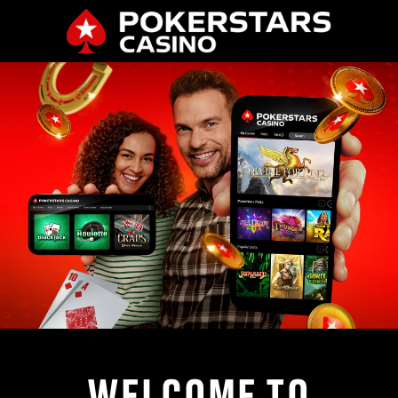
WELCOME TO