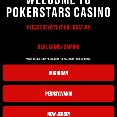
POKERSTARS CASINO
PLEASE SELECT YOUR LOCATION
REAL MONEY GAMING
*MUST BE LOCATED IN PA, NJ, OR MI FOR REAL MONEY SIGN UP BONUS.
MICHIGAN
PENNSYLVANIA
NEW JERSEY