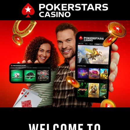
WELCOME TO