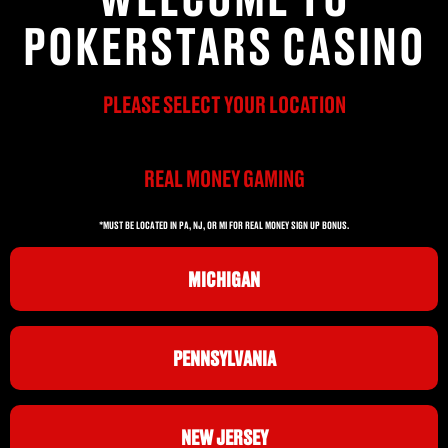
POKERSTARS CASINO
PLEASE SELECT YOUR LOCATION
REAL MONEY GAMING
*MUST BE LOCATED IN PA, NJ, OR MI FOR REAL MONEY SIGN UP BONUS.
MICHIGAN
PENNSYLVANIA
NEW JERSEY