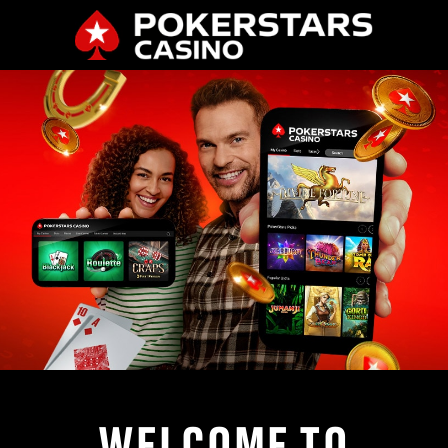
WELCOME TO