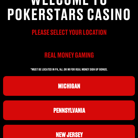
POKERSTARS CASINO
PLEASE SELECT YOUR LOCATION
REAL MONEY GAMING
*MUST BE LOCATED IN PA, NJ, OR MI FOR REAL MONEY SIGN UP BONUS.
MICHIGAN
PENNSYLVANIA
NEW JERSEY