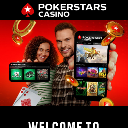
WELCOME TO