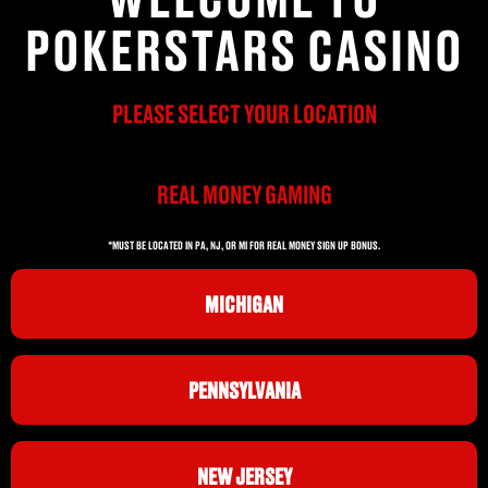
POKERSTARS CASINO
PLEASE SELECT YOUR LOCATION
REAL MONEY GAMING
*MUST BE LOCATED IN PA, NJ, OR MI FOR REAL MONEY SIGN UP BONUS.
MICHIGAN
PENNSYLVANIA
NEW JERSEY