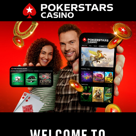
WELCOME TO