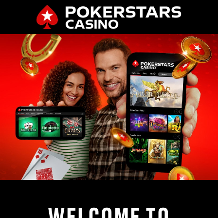
WELCOME TO