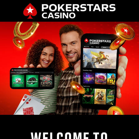
WELCOME TO