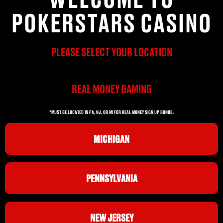
POKERSTARS CASINO
PLEASE SELECT YOUR LOCATION
REAL MONEY GAMING
*MUST BE LOCATED IN PA, NJ, OR MI FOR REAL MONEY SIGN UP BONUS.
MICHIGAN
PENNSYLVANIA
NEW JERSEY