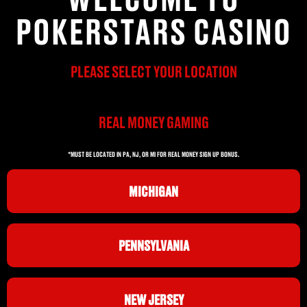
POKERSTARS CASINO
PLEASE SELECT YOUR LOCATION
REAL MONEY GAMING
*MUST BE LOCATED IN PA, NJ, OR MI FOR REAL MONEY SIGN UP BONUS.
MICHIGAN
PENNSYLVANIA
NEW JERSEY