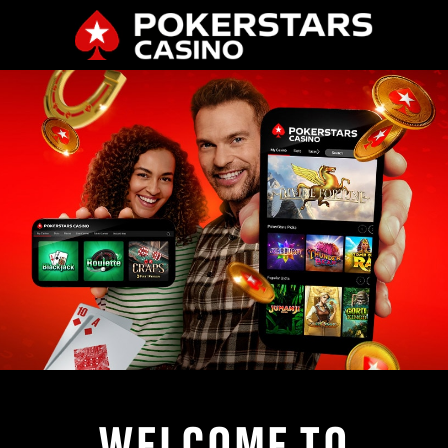
WELCOME TO