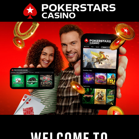
WELCOME TO