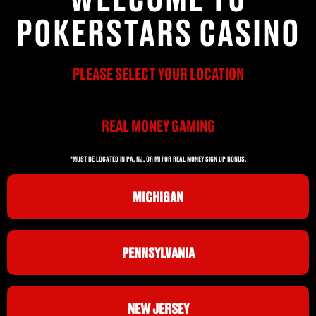
POKERSTARS CASINO
PLEASE SELECT YOUR LOCATION
REAL MONEY GAMING
*MUST BE LOCATED IN PA, NJ, OR MI FOR REAL MONEY SIGN UP BONUS.
MICHIGAN
PENNSYLVANIA
NEW JERSEY