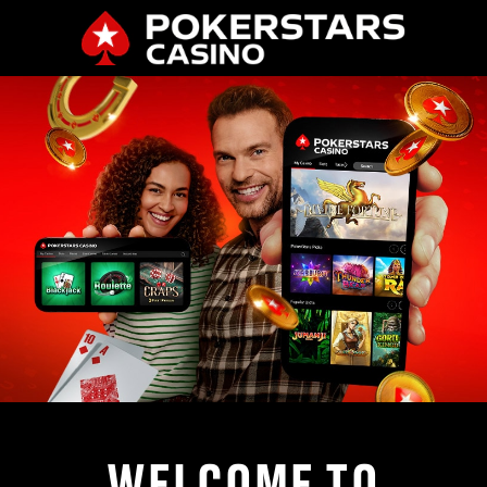
WELCOME TO