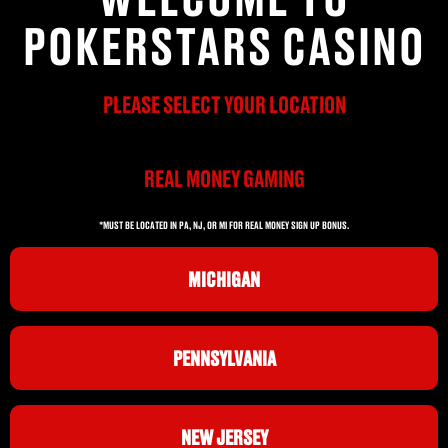
POKERSTARS CASINO
PLEASE SELECT YOUR LOCATION
REAL MONEY GAMING
*MUST BE LOCATED IN PA, NJ, OR MI FOR REAL MONEY SIGN UP BONUS.
MICHIGAN
PENNSYLVANIA
NEW JERSEY