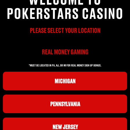
POKERSTARS CASINO
PLEASE SELECT YOUR LOCATION
REAL MONEY GAMING
*MUST BE LOCATED IN PA, NJ, OR MI FOR REAL MONEY SIGN UP BONUS.
MICHIGAN
PENNSYLVANIA
NEW JERSEY