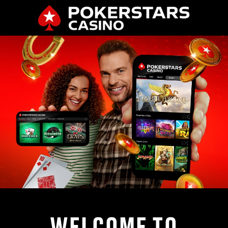
WELCOME TO