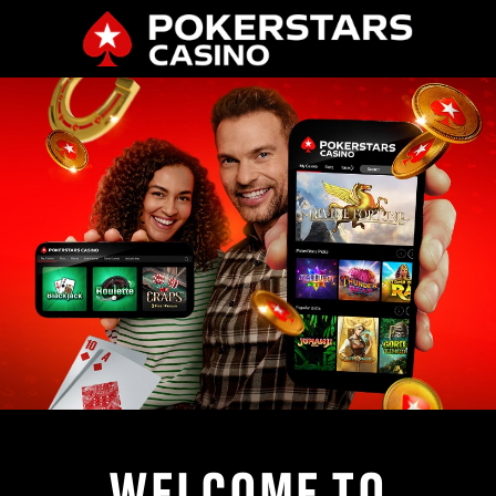
WELCOME TO