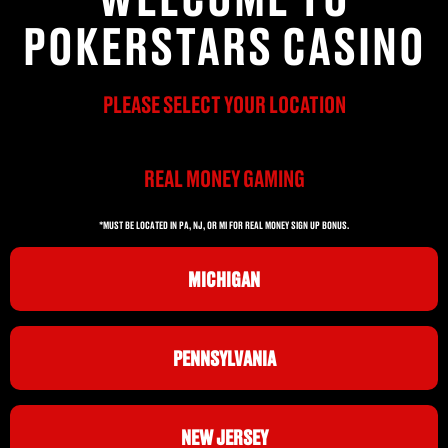
POKERSTARS CASINO
PLEASE SELECT YOUR LOCATION
REAL MONEY GAMING
*MUST BE LOCATED IN PA, NJ, OR MI FOR REAL MONEY SIGN UP BONUS.
MICHIGAN
PENNSYLVANIA
NEW JERSEY