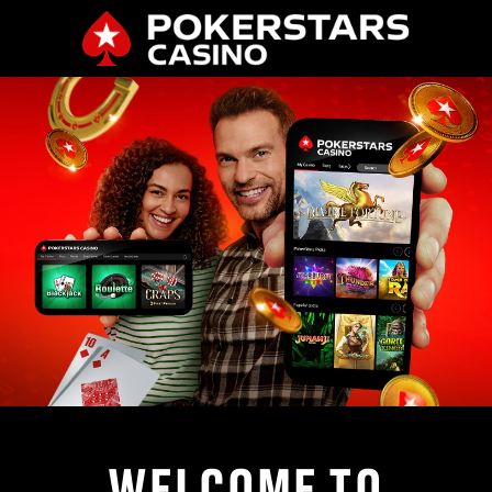
WELCOME TO