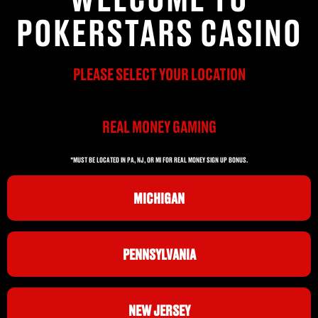
POKERSTARS CASINO
PLEASE SELECT YOUR LOCATION
REAL MONEY GAMING
*MUST BE LOCATED IN PA, NJ, OR MI FOR REAL MONEY SIGN UP BONUS.
MICHIGAN
PENNSYLVANIA
NEW JERSEY