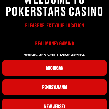
POKERSTARS CASINO
PLEASE SELECT YOUR LOCATION
REAL MONEY GAMING
*MUST BE LOCATED IN PA, NJ, OR MI FOR REAL MONEY SIGN UP BONUS.
MICHIGAN
PENNSYLVANIA
NEW JERSEY