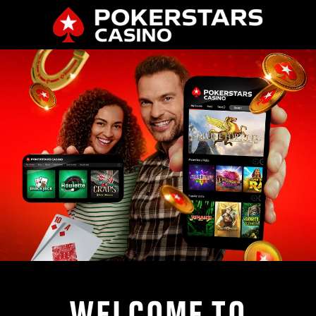
WELCOME TO