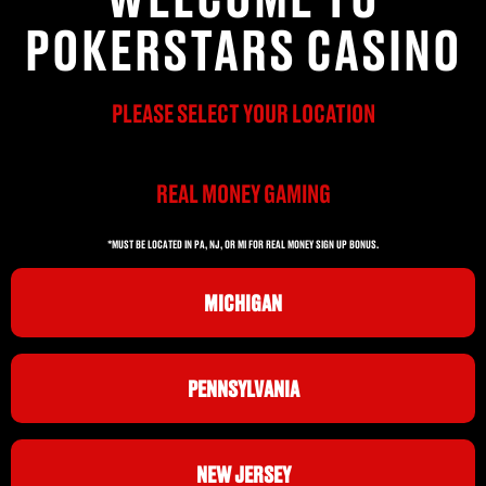
POKERSTARS CASINO
PLEASE SELECT YOUR LOCATION
REAL MONEY GAMING
*MUST BE LOCATED IN PA, NJ, OR MI FOR REAL MONEY SIGN UP BONUS.
MICHIGAN
PENNSYLVANIA
NEW JERSEY