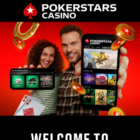
WELCOME TO