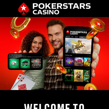
WELCOME TO