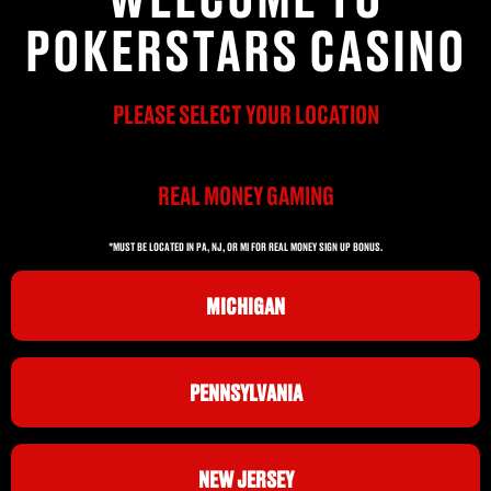
POKERSTARS CASINO
PLEASE SELECT YOUR LOCATION
REAL MONEY GAMING
*MUST BE LOCATED IN PA, NJ, OR MI FOR REAL MONEY SIGN UP BONUS.
MICHIGAN
PENNSYLVANIA
NEW JERSEY