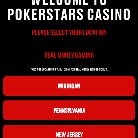
POKERSTARS CASINO
PLEASE SELECT YOUR LOCATION
REAL MONEY GAMING
*MUST BE LOCATED IN PA, NJ, OR MI FOR REAL MONEY SIGN UP BONUS.
MICHIGAN
PENNSYLVANIA
NEW JERSEY