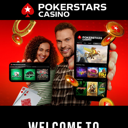
WELCOME TO