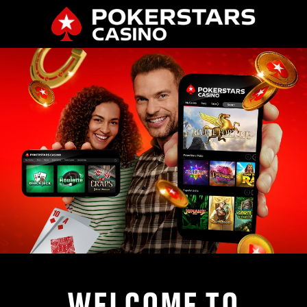
WELCOME TO