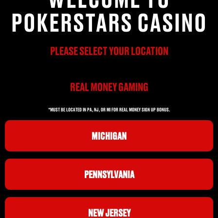
POKERSTARS CASINO
PLEASE SELECT YOUR LOCATION
REAL MONEY GAMING
*MUST BE LOCATED IN PA, NJ, OR MI FOR REAL MONEY SIGN UP BONUS.
MICHIGAN
PENNSYLVANIA
NEW JERSEY