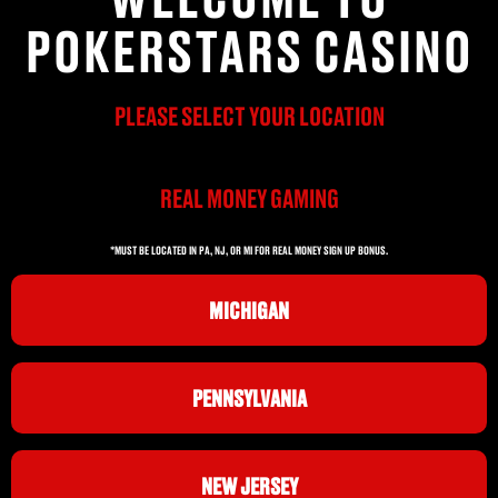
POKERSTARS CASINO
PLEASE SELECT YOUR LOCATION
REAL MONEY GAMING
*MUST BE LOCATED IN PA, NJ, OR MI FOR REAL MONEY SIGN UP BONUS.
MICHIGAN
PENNSYLVANIA
NEW JERSEY