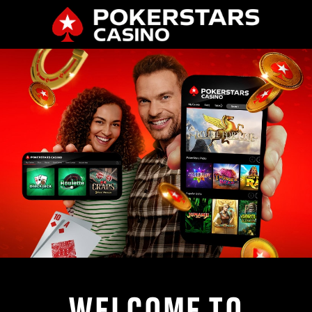
WELCOME TO