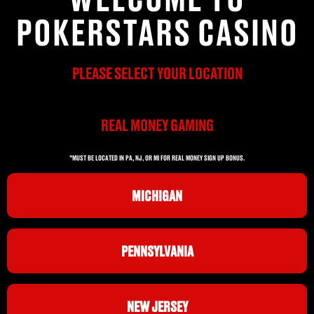
POKERSTARS CASINO
PLEASE SELECT YOUR LOCATION
REAL MONEY GAMING
*MUST BE LOCATED IN PA, NJ, OR MI FOR REAL MONEY SIGN UP BONUS.
MICHIGAN
PENNSYLVANIA
NEW JERSEY