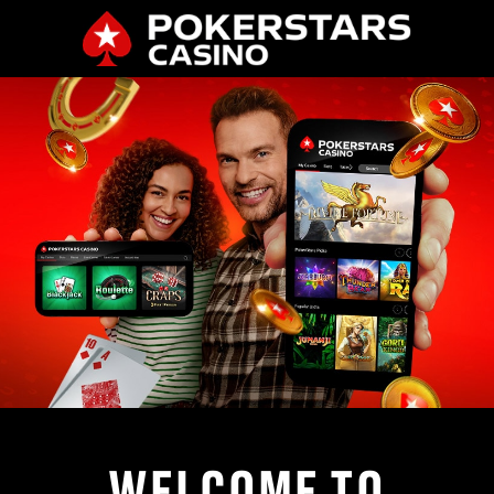
WELCOME TO