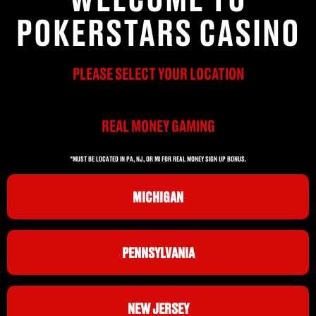
POKERSTARS CASINO
PLEASE SELECT YOUR LOCATION
REAL MONEY GAMING
*MUST BE LOCATED IN PA, NJ, OR MI FOR REAL MONEY SIGN UP BONUS.
MICHIGAN
PENNSYLVANIA
NEW JERSEY