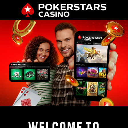
WELCOME TO