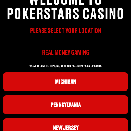
POKERSTARS CASINO
PLEASE SELECT YOUR LOCATION
REAL MONEY GAMING
*MUST BE LOCATED IN PA, NJ, OR MI FOR REAL MONEY SIGN UP BONUS.
MICHIGAN
PENNSYLVANIA
NEW JERSEY