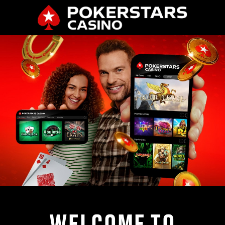
WELCOME TO