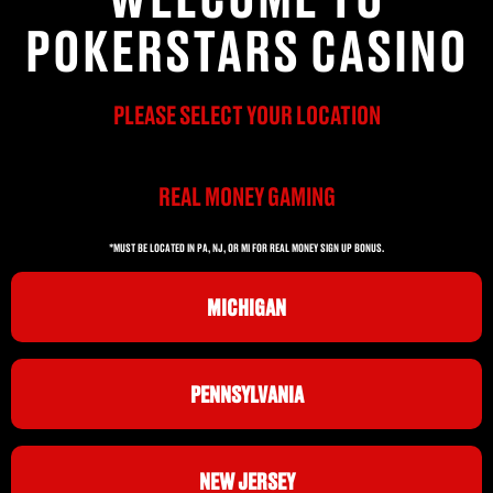
POKERSTARS CASINO
PLEASE SELECT YOUR LOCATION
REAL MONEY GAMING
*MUST BE LOCATED IN PA, NJ, OR MI FOR REAL MONEY SIGN UP BONUS.
MICHIGAN
PENNSYLVANIA
NEW JERSEY