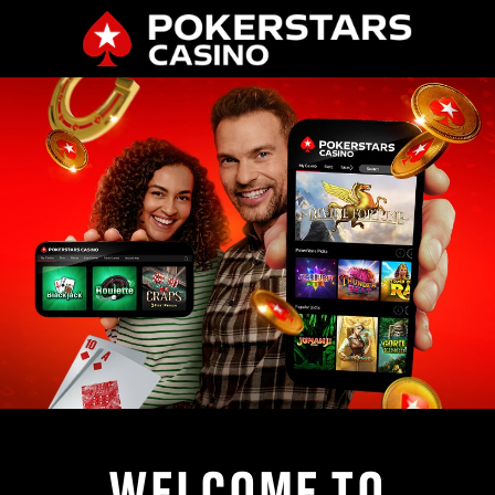
WELCOME TO