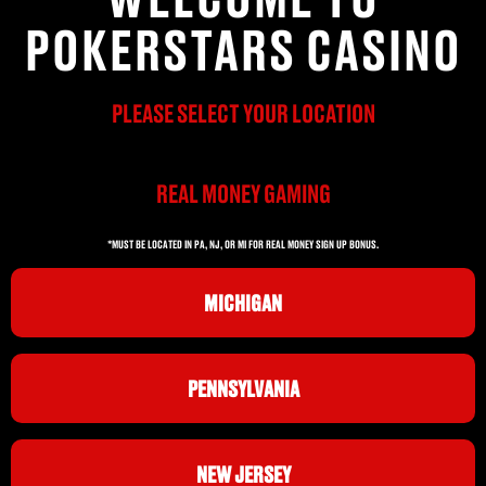
POKERSTARS CASINO
PLEASE SELECT YOUR LOCATION
REAL MONEY GAMING
*MUST BE LOCATED IN PA, NJ, OR MI FOR REAL MONEY SIGN UP BONUS.
MICHIGAN
PENNSYLVANIA
NEW JERSEY