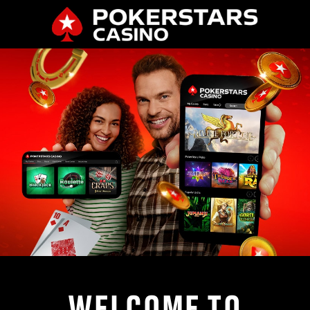
WELCOME TO