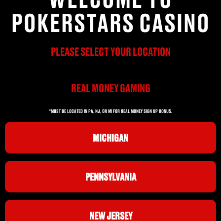
POKERSTARS CASINO
PLEASE SELECT YOUR LOCATION
REAL MONEY GAMING
*MUST BE LOCATED IN PA, NJ, OR MI FOR REAL MONEY SIGN UP BONUS.
MICHIGAN
PENNSYLVANIA
NEW JERSEY