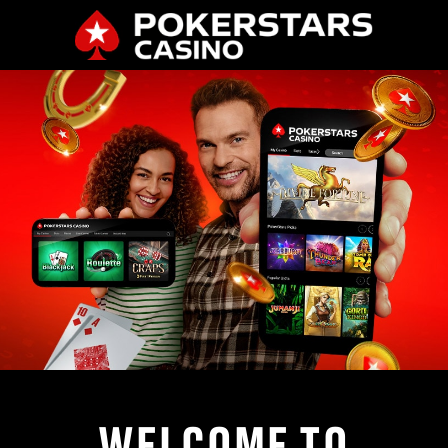
WELCOME TO