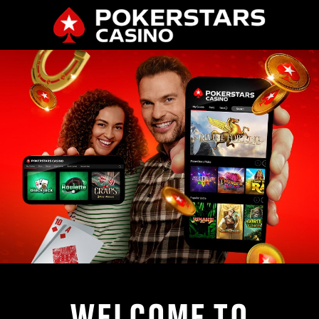
WELCOME TO