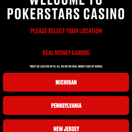
POKERSTARS CASINO
PLEASE SELECT YOUR LOCATION
REAL MONEY GAMING
*MUST BE LOCATED IN PA, NJ, OR MI FOR REAL MONEY SIGN UP BONUS.
MICHIGAN
PENNSYLVANIA
NEW JERSEY