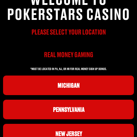
POKERSTARS CASINO
PLEASE SELECT YOUR LOCATION
REAL MONEY GAMING
*MUST BE LOCATED IN PA, NJ, OR MI FOR REAL MONEY SIGN UP BONUS.
MICHIGAN
PENNSYLVANIA
NEW JERSEY