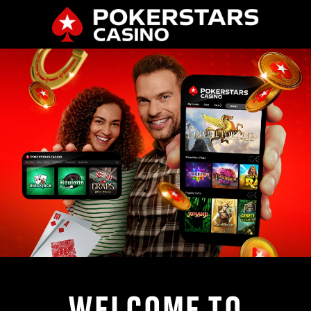
WELCOME TO