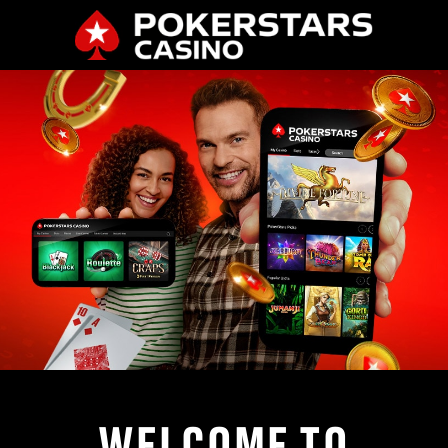
WELCOME TO