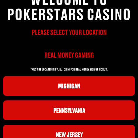
POKERSTARS CASINO
PLEASE SELECT YOUR LOCATION
REAL MONEY GAMING
*MUST BE LOCATED IN PA, NJ, OR MI FOR REAL MONEY SIGN UP BONUS.
MICHIGAN
PENNSYLVANIA
NEW JERSEY