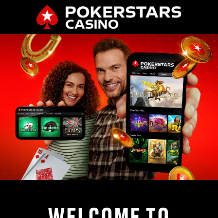
WELCOME TO