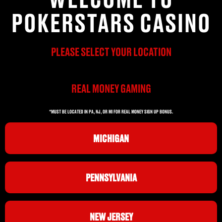
POKERSTARS CASINO
PLEASE SELECT YOUR LOCATION
REAL MONEY GAMING
*MUST BE LOCATED IN PA, NJ, OR MI FOR REAL MONEY SIGN UP BONUS.
MICHIGAN
PENNSYLVANIA
NEW JERSEY