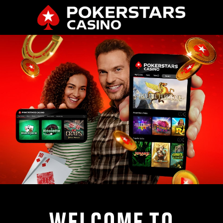
WELCOME TO