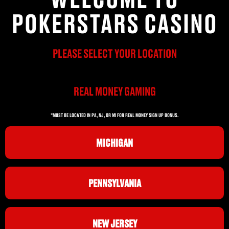
POKERSTARS CASINO
PLEASE SELECT YOUR LOCATION
REAL MONEY GAMING
*MUST BE LOCATED IN PA, NJ, OR MI FOR REAL MONEY SIGN UP BONUS.
MICHIGAN
PENNSYLVANIA
NEW JERSEY