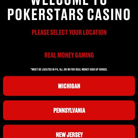
POKERSTARS CASINO
PLEASE SELECT YOUR LOCATION
REAL MONEY GAMING
*MUST BE LOCATED IN PA, NJ, OR MI FOR REAL MONEY SIGN UP BONUS.
MICHIGAN
PENNSYLVANIA
NEW JERSEY