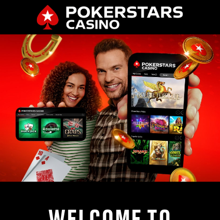
WELCOME TO