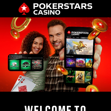
WELCOME TO