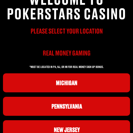
POKERSTARS CASINO
PLEASE SELECT YOUR LOCATION
REAL MONEY GAMING
*MUST BE LOCATED IN PA, NJ, OR MI FOR REAL MONEY SIGN UP BONUS.
MICHIGAN
PENNSYLVANIA
NEW JERSEY