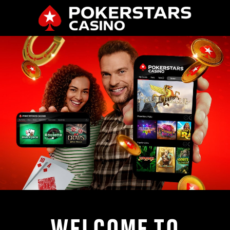
WELCOME TO