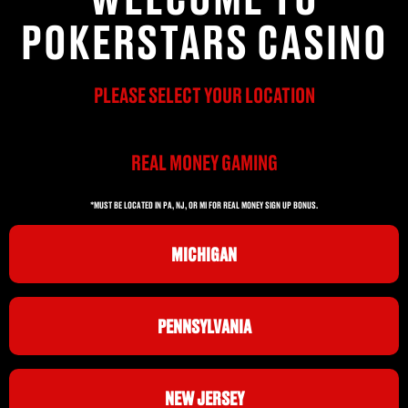
POKERSTARS CASINO
PLEASE SELECT YOUR LOCATION
REAL MONEY GAMING
*MUST BE LOCATED IN PA, NJ, OR MI FOR REAL MONEY SIGN UP BONUS.
MICHIGAN
PENNSYLVANIA
NEW JERSEY