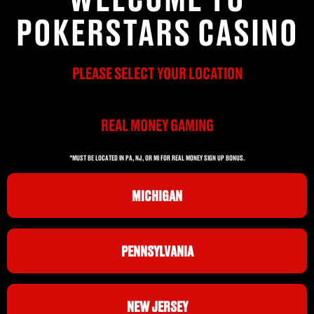
POKERSTARS CASINO
PLEASE SELECT YOUR LOCATION
REAL MONEY GAMING
*MUST BE LOCATED IN PA, NJ, OR MI FOR REAL MONEY SIGN UP BONUS.
MICHIGAN
PENNSYLVANIA
NEW JERSEY