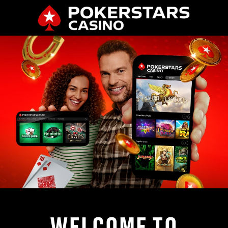
WELCOME TO