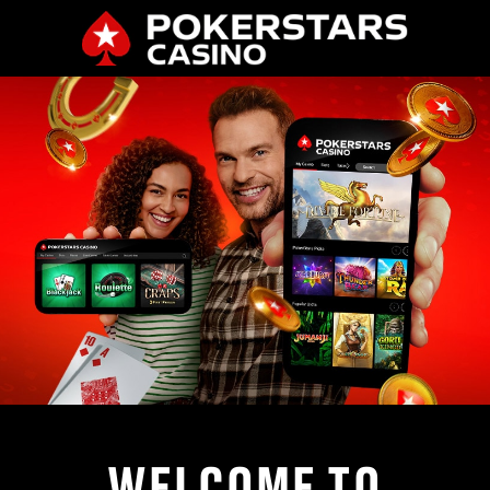
WELCOME TO