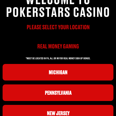
POKERSTARS CASINO
PLEASE SELECT YOUR LOCATION
REAL MONEY GAMING
*MUST BE LOCATED IN PA, NJ, OR MI FOR REAL MONEY SIGN UP BONUS.
MICHIGAN
PENNSYLVANIA
NEW JERSEY