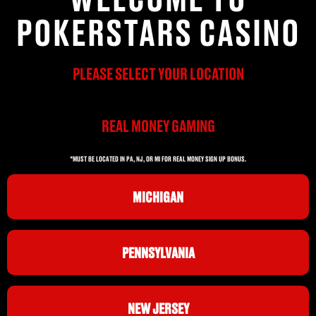
POKERSTARS CASINO
PLEASE SELECT YOUR LOCATION
REAL MONEY GAMING
*MUST BE LOCATED IN PA, NJ, OR MI FOR REAL MONEY SIGN UP BONUS.
MICHIGAN
PENNSYLVANIA
NEW JERSEY