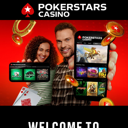
WELCOME TO