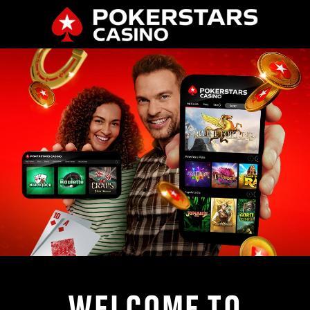
WELCOME TO