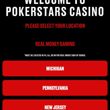
POKERSTARS CASINO
PLEASE SELECT YOUR LOCATION
REAL MONEY GAMING
*MUST BE LOCATED IN PA, NJ, OR MI FOR REAL MONEY SIGN UP BONUS.
MICHIGAN
PENNSYLVANIA
NEW JERSEY