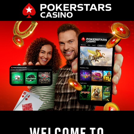
WELCOME TO