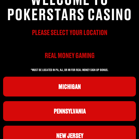
POKERSTARS CASINO
PLEASE SELECT YOUR LOCATION
REAL MONEY GAMING
*MUST BE LOCATED IN PA, NJ, OR MI FOR REAL MONEY SIGN UP BONUS.
MICHIGAN
PENNSYLVANIA
NEW JERSEY