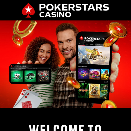
WELCOME TO