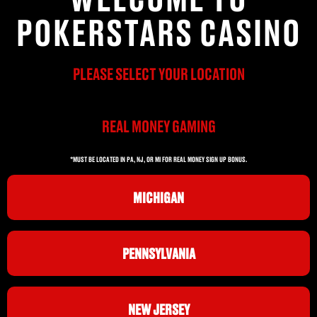
POKERSTARS CASINO
PLEASE SELECT YOUR LOCATION
REAL MONEY GAMING
*MUST BE LOCATED IN PA, NJ, OR MI FOR REAL MONEY SIGN UP BONUS.
MICHIGAN
PENNSYLVANIA
NEW JERSEY