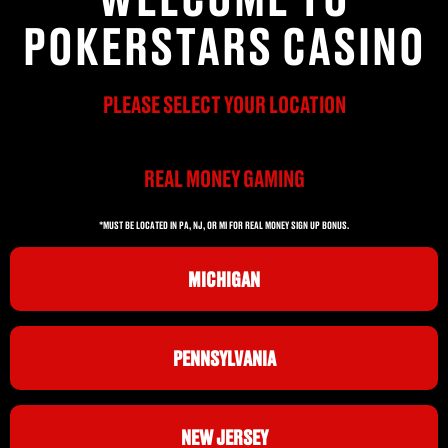
POKERSTARS CASINO
PLEASE SELECT YOUR LOCATION
REAL MONEY GAMING
*MUST BE LOCATED IN PA, NJ, OR MI FOR REAL MONEY SIGN UP BONUS.
MICHIGAN
PENNSYLVANIA
NEW JERSEY