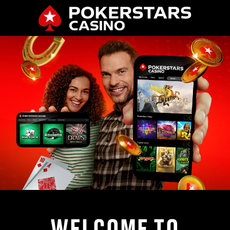
WELCOME TO