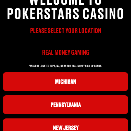
POKERSTARS CASINO
PLEASE SELECT YOUR LOCATION
REAL MONEY GAMING
*MUST BE LOCATED IN PA, NJ, OR MI FOR REAL MONEY SIGN UP BONUS.
MICHIGAN
PENNSYLVANIA
NEW JERSEY