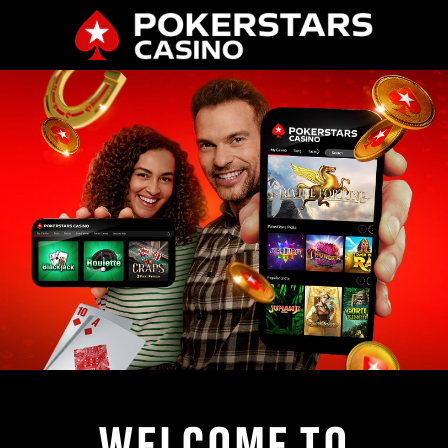
WELCOME TO