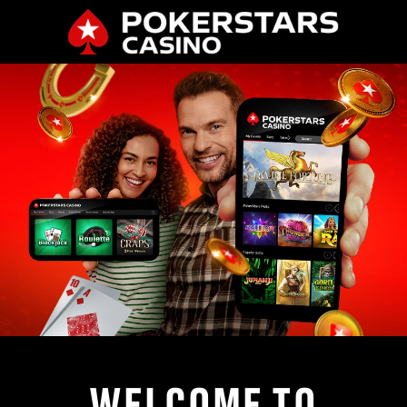
WELCOME TO