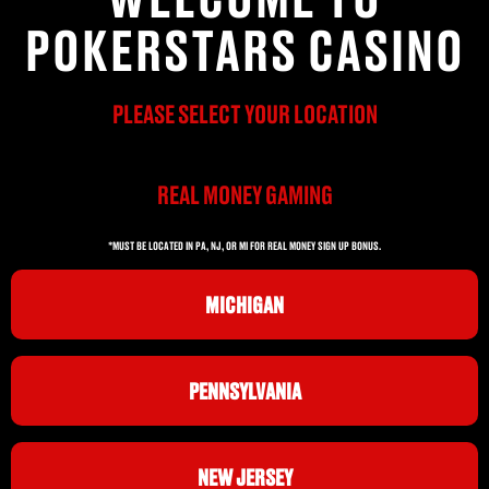
POKERSTARS CASINO
PLEASE SELECT YOUR LOCATION
REAL MONEY GAMING
*MUST BE LOCATED IN PA, NJ, OR MI FOR REAL MONEY SIGN UP BONUS.
MICHIGAN
PENNSYLVANIA
NEW JERSEY