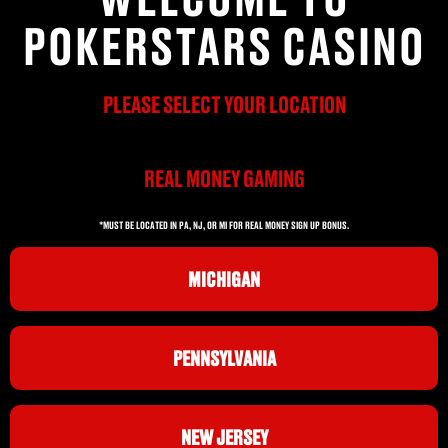
POKERSTARS CASINO
PLEASE SELECT YOUR LOCATION
REAL MONEY GAMING
*MUST BE LOCATED IN PA, NJ, OR MI FOR REAL MONEY SIGN UP BONUS.
MICHIGAN
PENNSYLVANIA
NEW JERSEY