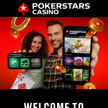
WELCOME TO