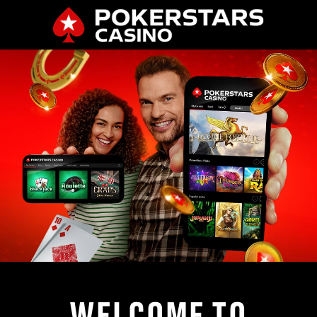
WELCOME TO