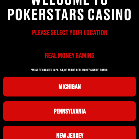
POKERSTARS CASINO
PLEASE SELECT YOUR LOCATION
REAL MONEY GAMING
*MUST BE LOCATED IN PA, NJ, OR MI FOR REAL MONEY SIGN UP BONUS.
MICHIGAN
PENNSYLVANIA
NEW JERSEY